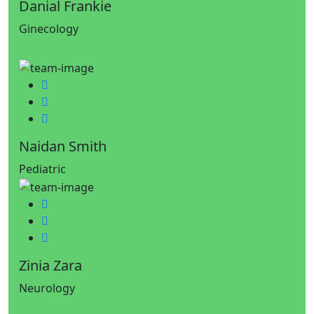
Danial Frankie
Ginecology
Facebook
Twitter
Google-plus
Naidan Smith
Pediatric
Facebook
Twitter
Google-plus
Zinia Zara
Neurology