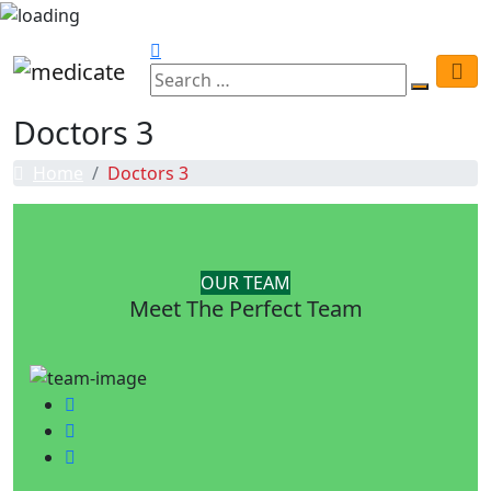
Doctors 3
Home
Doctors 3
OUR TEAM
Meet The Perfect Team
Facebook
Twitter
Google-plus