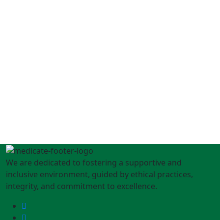
We are dedicated to fostering a supportive and
inclusive environment, guided by ethical practices,
integrity, and commitment to excellence.