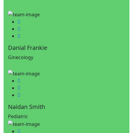
Facebook
Twitter
Google-plus
Danial Frankie
Ginecology
Facebook
Twitter
Google-plus
Naidan Smith
Pediatric
Facebook