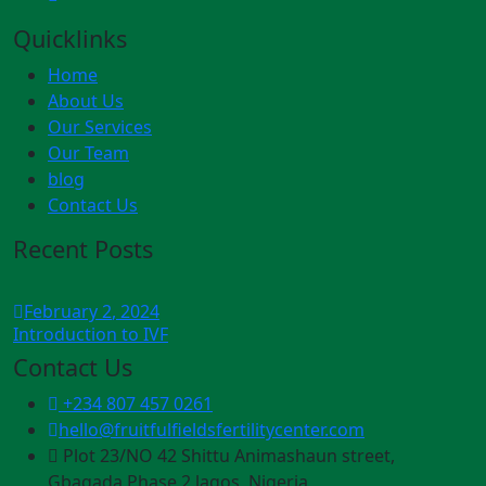
Quicklinks
Home
About Us
Our Services
Our Team
blog
Contact Us
Recent Posts
February
2
, 2024
Introduction to IVF
Contact Us
+234 807 457 0261
hello@fruitfulfieldsfertilitycenter.com
Plot 23/NO 42 Shittu Animashaun street,
Gbagada Phase 2 lagos, Nigeria