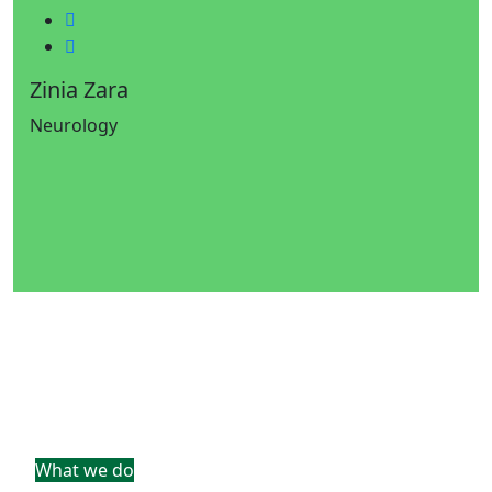
Twitter
Google-plus
Zinia Zara
Neurology
What we do