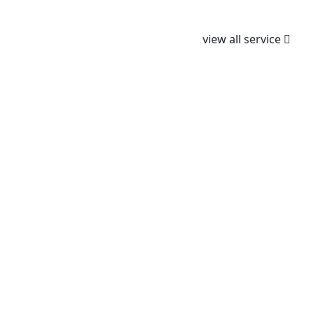
We Provided all type of dental tretment
view all service