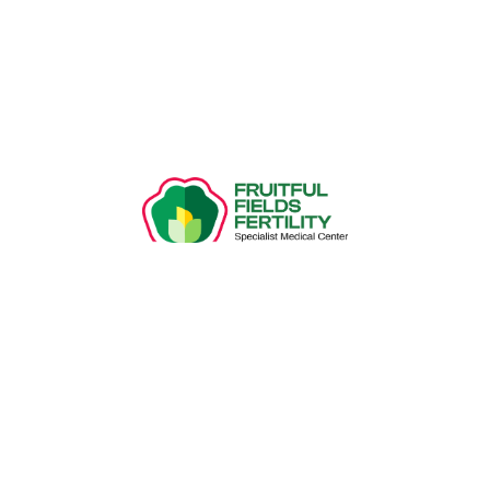
Recent Posts
Introduction To IVF