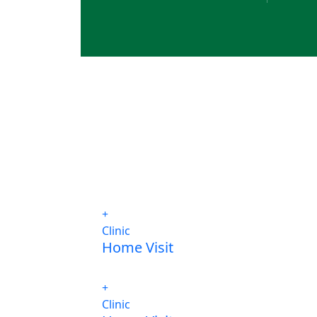
Clinic
Home Visit
Clinic