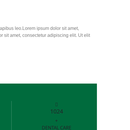
 dapibus leo.Lorem ipsum dolor sit amet,
 sit amet, consectetur adipiscing elit. Ut elit
1024
+
DENTAL CARE