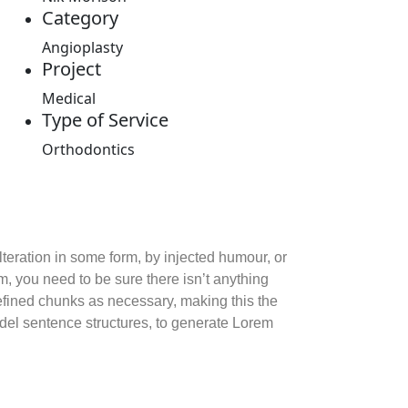
Category
Angioplasty
Project
Medical
Type of Service
Orthodontics
teration in some form, by injected humour, or
, you need to be sure there isn’t anything
defined chunks as necessary, making this the
model sentence structures, to generate Lorem