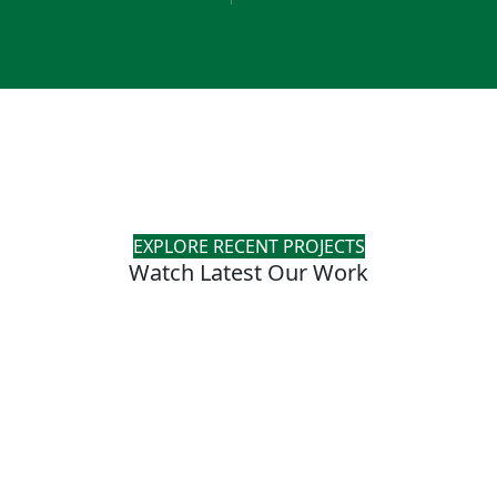
EXPLORE RECENT PROJECTS
Watch Latest Our Work