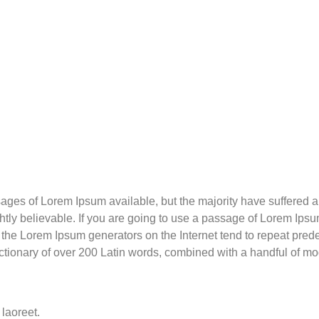
ges of Lorem Ipsum available, but the majority have suffered al
ly believable. If you are going to use a passage of Lorem Ipsum
l the Lorem Ipsum generators on the Internet tend to repeat pre
a dictionary of over 200 Latin words, combined with a handful of 
 laoreet.