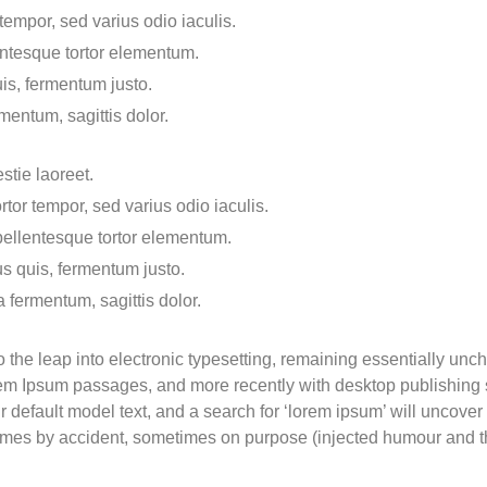
empor, sed varius odio iaculis.
lentesque tortor elementum.
is, fermentum justo.
mentum, sagittis dolor.
stie laoreet.
tor tempor, sed varius odio iaculis.
 pellentesque tortor elementum.
s quis, fermentum justo.
a fermentum, sagittis dolor.
lso the leap into electronic typesetting, remaining essentially un
orem Ipsum passages, and more recently with desktop publishing
efault model text, and a search for ‘lorem ipsum’ will uncover m
imes by accident, sometimes on purpose (injected humour and th