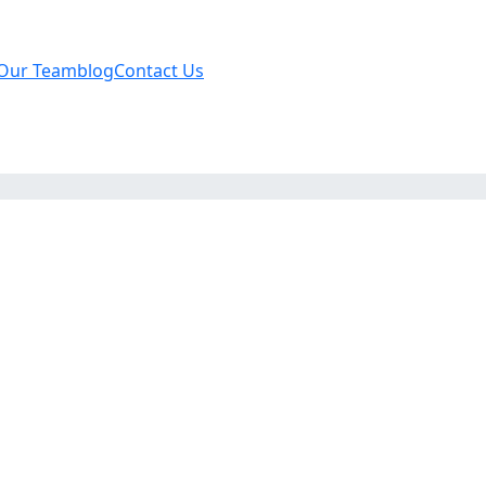
Our Team
blog
Contact Us