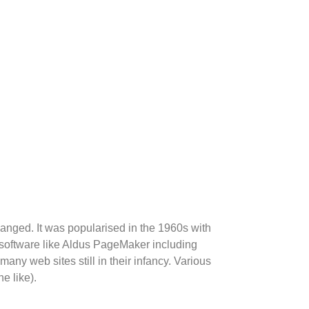
changed. It was popularised in the 1960s with
 software like Aldus PageMaker including
any web sites still in their infancy. Various
e like).