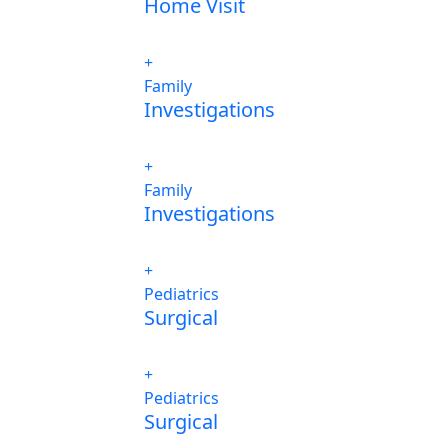
Home Visit
Family
Investigations
Family
Investigations
Pediatrics
Surgical
Pediatrics
Surgical