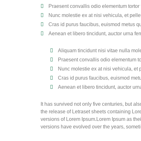
Praesent convallis odio elementum tortor t
Nunc molestie ex at nisi vehicula, et pel
Cras id purus faucibus, euismod metus qu
Aenean et libero tincidunt, auctor urna fer
Aliquam tincidunt nisi vitae nulla mole
Praesent convallis odio elementum tor
Nunc molestie ex at nisi vehicula, et
Cras id purus faucibus, euismod metu
Aenean et libero tincidunt, auctor urn
It has survived not only five centuries, but a
the release of Letraset sheets containing L
versions of Lorem Ipsum.Lorem Ipsum as their d
versions have evolved over the years, somet