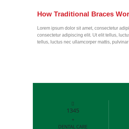
How Traditional Braces Wo
Lorem ipsum dolor sit amet, consectetur adipis
consectetur adipiscing elit. Ut elit tellus, lu
tellus, luctus nec ullamcorper mattis, pulvina
1345
+
DENTAL CARE