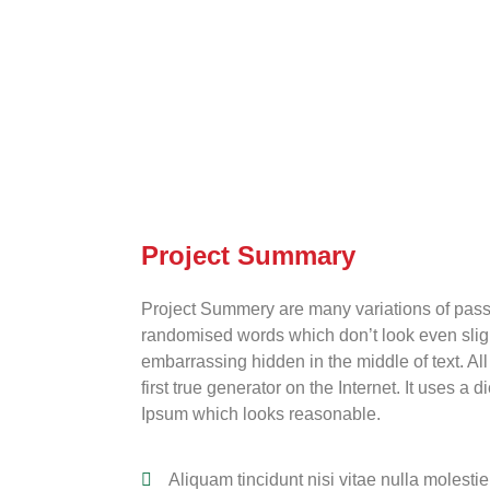
Project Summary
Project Summery are many variations of passa
randomised words which don’t look even slight
embarrassing hidden in the middle of text. Al
first true generator on the Internet. It uses 
Ipsum which looks reasonable.
Aliquam tincidunt nisi vitae nulla molestie