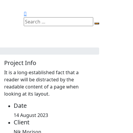
Project Info
It is a long-established fact that a
reader will be distracted by the
readable content of a page when
looking at its layout.
Date
14 August 2023
Client
Nik Morison