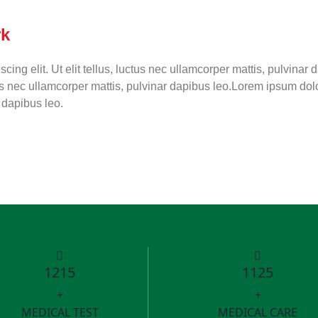
rk
cing elit. Ut elit tellus, luctus nec ullamcorper mattis, pulvinar
ctus nec ullamcorper mattis, pulvinar dapibus leo.Lorem ipsum dolor
r dapibus leo.
1215
1125
+
+
MEDICAL TEST
MEDICAL CARE