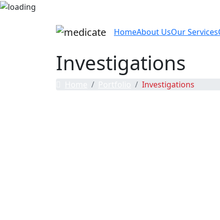
Home
About Us
Our Services
Investigations
Home
Portfolio
Investigations